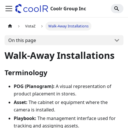
Coolr Group Inc
VistaZ
Walk-Away Installations
On this page
Walk-Away Installations
Terminology
POG (Planogram):
A visual representation of
product placement in stores.
Asset:
The cabinet or equipment where the
camera is installed.
Playbook:
The management interface used for
tracking and assigning assets.