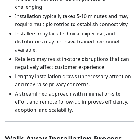
challenging.
Installation typically takes 5-10 minutes and may
require multiple retries to establish connectivity.
Installers may lack technical expertise, and
distributors may not have trained personnel
available.
Retailers may resist in-store disruptions that can
negatively affect customer experience.
Lengthy installation draws unnecessary attention
and may raise privacy concerns.
A streamlined approach with minimal on-site
effort and remote follow-up improves efficiency,
adoption, and scalability.
Walk-Away Installation Process