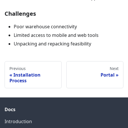
Challenges
Poor warehouse connectivity
Limited access to mobile and web tools
Unpacking and repacking feasibility
Previous
Next
Installation
Portal
Process
Docs
Introduction