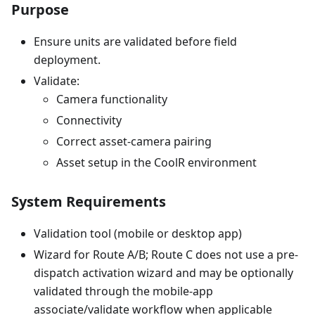
Purpose
Ensure units are validated before field
deployment.
Validate:
Camera functionality
Connectivity
Correct asset-camera pairing
Asset setup in the CoolR environment
System Requirements
Validation tool (mobile or desktop app)
Wizard for Route A/B; Route C does not use a pre-
dispatch activation wizard and may be optionally
validated through the mobile-app
associate/validate workflow when applicable