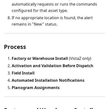
automatically requests or runs the commands
configured for that asset type.
If no appropriate location is found, the alert
remains in "New" status.
Process
Factory or Warehouse Install
(VistaZ only)
Activation and Validation Before Dispatch
Field Install
Automated Installation Notifications
Planogram Assignments