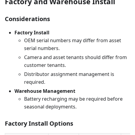
Factory and Warehouse Install
Considerations
Factory Install
OEM serial numbers may differ from asset
serial numbers.
Camera and asset tenants should differ from
customer tenants.
Distributor assignment management is
required.
Warehouse Management
Battery recharging may be required before
seasonal deployments.
Factory Install Options