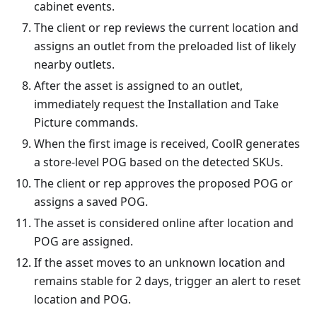
cabinet events.
The client or rep reviews the current location and
assigns an outlet from the preloaded list of likely
nearby outlets.
After the asset is assigned to an outlet,
immediately request the Installation and Take
Picture commands.
When the first image is received, CoolR generates
a store-level POG based on the detected SKUs.
The client or rep approves the proposed POG or
assigns a saved POG.
The asset is considered online after location and
POG are assigned.
If the asset moves to an unknown location and
remains stable for 2 days, trigger an alert to reset
location and POG.