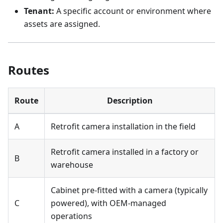
Tenant:
A specific account or environment where
assets are assigned.
Routes
Route
Description
A
Retrofit camera installation in the field
Retrofit camera installed in a factory or
B
warehouse
Cabinet pre-fitted with a camera (typically
C
powered), with OEM-managed
operations