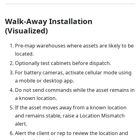
Walk-Away Installation
(Visualized)
Pre-map warehouses where assets are likely to be
located.
Optionally test cabinets before dispatch.
For battery cameras, activate cellular mode using
a mobile or desktop app.
Do not send commands while the asset remains in
a known location.
If the asset moves away from a known location
and remains stable, raise a Location Mismatch
alert.
Alert the client or rep to review the location and