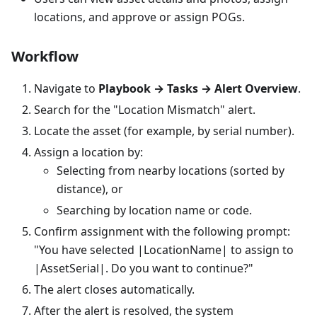
locations, and approve or assign POGs.
Workflow
Navigate to
Playbook → Tasks → Alert Overview
.
Search for the "Location Mismatch" alert.
Locate the asset (for example, by serial number).
Assign a location by:
Selecting from nearby locations (sorted by
distance), or
Searching by location name or code.
Confirm assignment with the following prompt:
"You have selected |LocationName| to assign to
|AssetSerial|. Do you want to continue?"
The alert closes automatically.
After the alert is resolved, the system