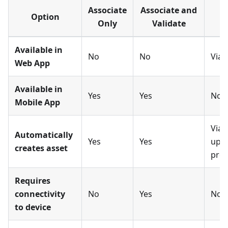
Associate
Associate and
Option
Only
Validate
Available in
No
No
Via 
Web App
Available in
Yes
Yes
No
Mobile App
Via 
Automatically
Yes
Yes
upl
creates asset
proc
Requires
connectivity
No
Yes
No
to device