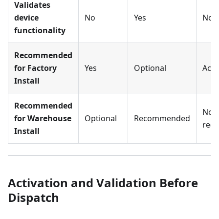
Validates
device
No
Yes
No
functionality
Recommended
for Factory
Yes
Optional
Acce
Install
Recommended
Not
for Warehouse
Optional
Recommended
rec
Install
Activation and Validation Before
Dispatch