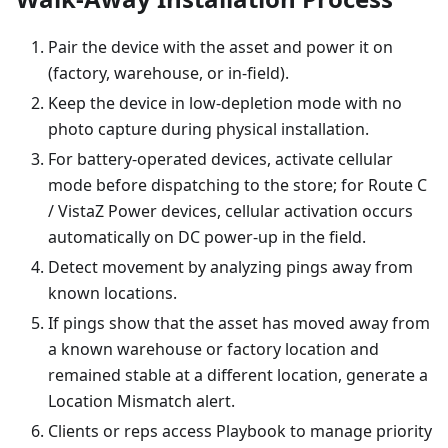
Pair the device with the asset and power it on
(factory, warehouse, or in-field).
Keep the device in low-depletion mode with no
photo capture during physical installation.
For battery-operated devices, activate cellular
mode before dispatching to the store; for Route C
/ VistaZ Power devices, cellular activation occurs
automatically on DC power-up in the field.
Detect movement by analyzing pings away from
known locations.
If pings show that the asset has moved away from
a known warehouse or factory location and
remained stable at a different location, generate a
Location Mismatch alert.
Clients or reps access Playbook to manage priority