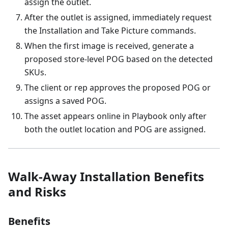
assign the outlet.
After the outlet is assigned, immediately request
the Installation and Take Picture commands.
When the first image is received, generate a
proposed store-level POG based on the detected
SKUs.
The client or rep approves the proposed POG or
assigns a saved POG.
The asset appears online in Playbook only after
both the outlet location and POG are assigned.
Walk-Away Installation Benefits
and Risks
Benefits