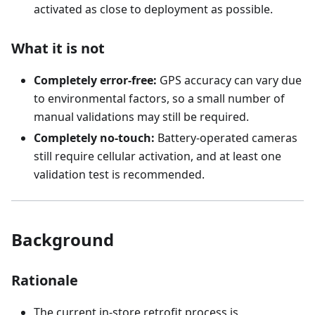
activated as close to deployment as possible.
What it is not
Completely error-free:
GPS accuracy can vary due
to environmental factors, so a small number of
manual validations may still be required.
Completely no-touch:
Battery-operated cameras
still require cellular activation, and at least one
validation test is recommended.
Background
Rationale
The current in-store retrofit process is