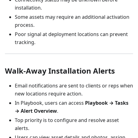
installation.
Some assets may require an additional activation
process.
Poor signal at deployment locations can prevent
tracking.
Walk-Away Installation Alerts
Email notifications are sent to clients or reps when
new locations require action.
In Playbook, users can access
Playbook → Tasks
→ Alert Overview
.
Top priority is to configure and resolve asset
alerts.
Users can view asset details and photos, assign