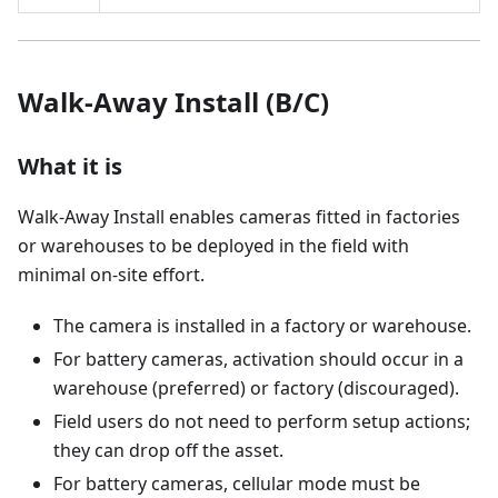
Walk-Away Install (B/C)
What it is
Walk-Away Install enables cameras fitted in factories
or warehouses to be deployed in the field with
minimal on-site effort.
The camera is installed in a factory or warehouse.
For battery cameras, activation should occur in a
warehouse (preferred) or factory (discouraged).
Field users do not need to perform setup actions;
they can drop off the asset.
For battery cameras, cellular mode must be