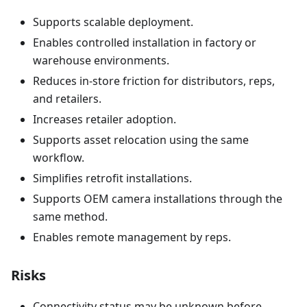
Supports scalable deployment.
Enables controlled installation in factory or
warehouse environments.
Reduces in-store friction for distributors, reps,
and retailers.
Increases retailer adoption.
Supports asset relocation using the same
workflow.
Simplifies retrofit installations.
Supports OEM camera installations through the
same method.
Enables remote management by reps.
Risks
Connectivity status may be unknown before