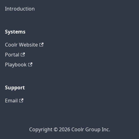
Introduction
Systems
Coolr Website
Portal
Playbook
Support
Email
Copyright © 2026 Coolr Group Inc.