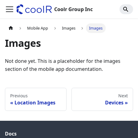
Coolr Group Inc
Mobile App
Images
Images
Images
Not done yet. This is a placeholder for the images
section of the mobile app documentation.
Previous
Next
Location Images
Devices
Docs