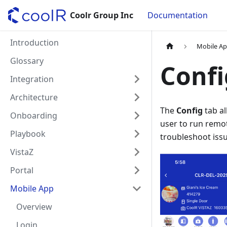
Coolr Group Inc
Documentation
Introduction
Mobile A
Glossary
Confi
Integration
Architecture
The
Config
tab al
Onboarding
user to run remo
Playbook
troubleshoot iss
VistaZ
Portal
Mobile App
Overview
Login