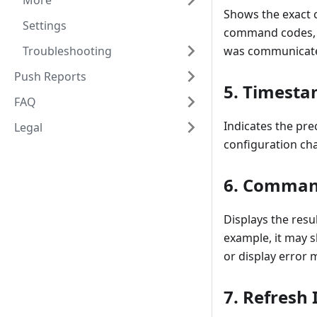
More
Shows the exact 
Settings
command codes, da
Troubleshooting
was communicated
Push Reports
5.
Timesta
FAQ
Indicates the pr
Legal
configuration cha
6.
Command
Displays the resu
example, it may 
or display error 
7.
Refresh 