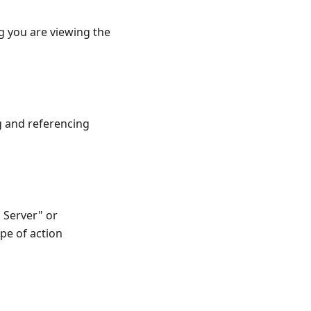
ng you are viewing the
ng and referencing
 Server" or
ype of action