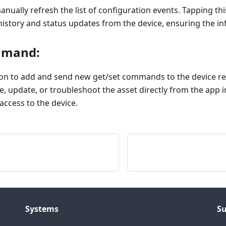
anually refresh the list of configuration events. Tapping thi
story and status updates from the device, ensuring the inf
mmand:
ion to add and send new get/set commands to the device re
e, update, or troubleshoot the asset directly from the app i
access to the device.
Systems
S