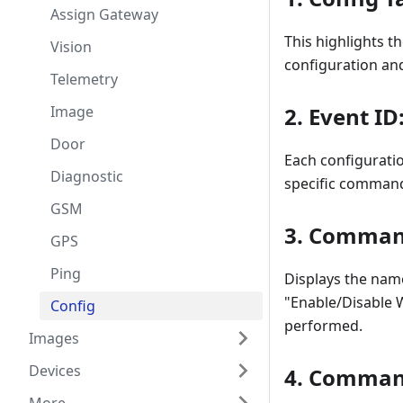
Assign Gateway
This highlights t
Vision
configuration an
Telemetry
Image
2.
Event ID
Door
Each configuratio
Diagnostic
specific command
GSM
3.
Comman
GPS
Ping
Displays the nam
"Enable/Disable W
Config
performed.
Images
Devices
4.
Command