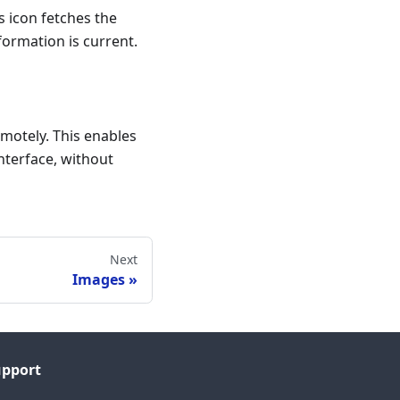
s icon fetches the
ormation is current.
motely. This enables
nterface, without
Next
Images
upport