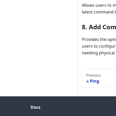
Allows users to m
latest command hi
8.
Add Co
Provides the opt
users to configur
needing physical 
Previous
Ping
Docs