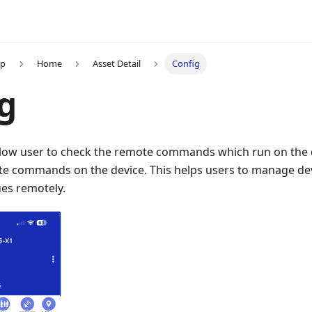
pp
Home
Asset Detail
Config
g
low user to check the remote commands which run on the d
te commands on the device. This helps users to manage de
ues remotely.