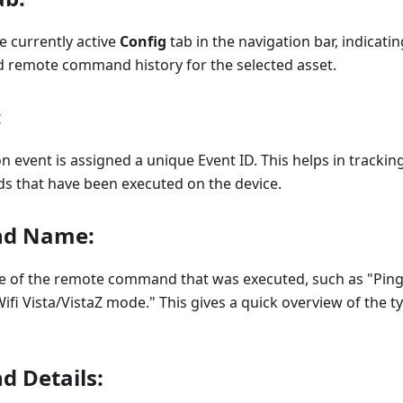
he currently active
Config
tab in the navigation bar, indicati
d remote command history for the selected asset.
:
n event is assigned a unique Event ID. This helps in tracki
s that have been executed on the device.
d Name:
e of the remote command that was executed, such as "Ping
ifi Vista/VistaZ mode." This gives a quick overview of the t
 Details: