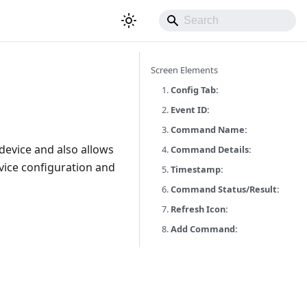
Screen Elements
1.
Config Tab:
2.
Event ID:
3.
Command Name:
evice and also allows
4.
Command Details:
vice configuration and
5.
Timestamp:
6.
Command Status/Result:
7.
Refresh Icon:
8.
Add Command: