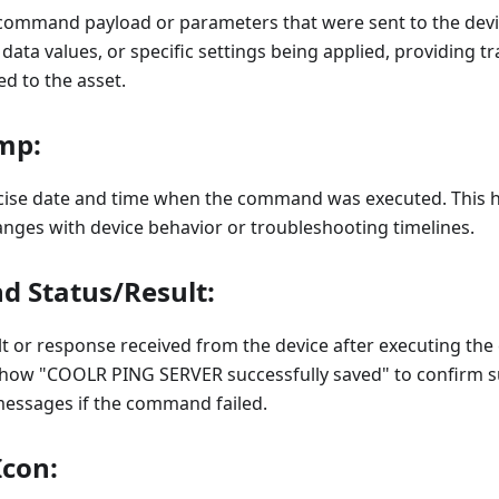
command payload or parameters that were sent to the devi
ta values, or specific settings being applied, providing t
 to the asset.
mp:
ecise date and time when the command was executed. This h
nges with device behavior or troubleshooting timelines.
 Status/Result:
lt or response received from the device after executing t
show "COOLR PING SERVER successfully saved" to confirm s
messages if the command failed.
Icon: