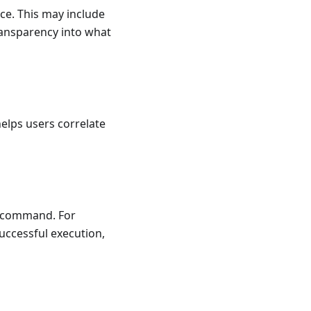
ce. This may include
ransparency into what
elps users correlate
he command. For
uccessful execution,