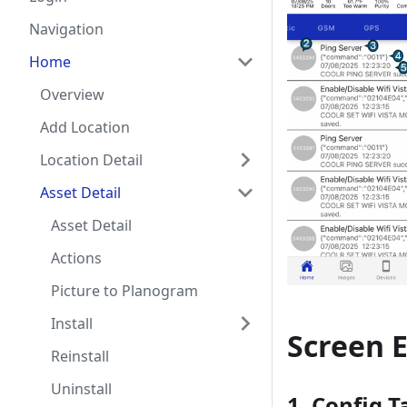
Navigation
Home
Overview
Add Location
Location Detail
Asset Detail
Asset Detail
Actions
Picture to Planogram
Install
Screen 
Reinstall
Uninstall
1.
Config T