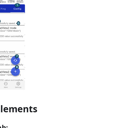
Elements
ab: