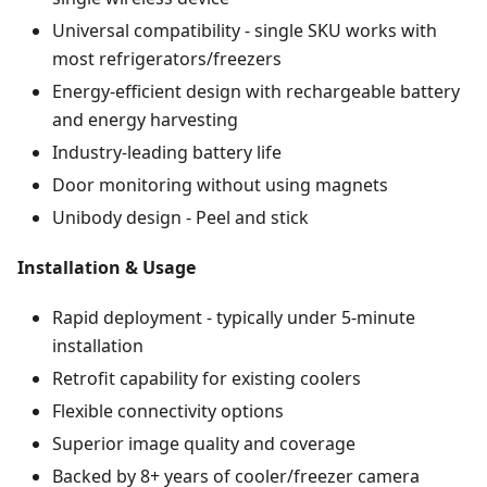
Universal compatibility - single SKU works with
most refrigerators/freezers
Energy-efficient design with rechargeable battery
and energy harvesting
Industry-leading battery life
Door monitoring without using magnets
Unibody design - Peel and stick
Installation & Usage
Rapid deployment - typically under 5-minute
installation
Retrofit capability for existing coolers
Flexible connectivity options
Superior image quality and coverage
Backed by 8+ years of cooler/freezer camera