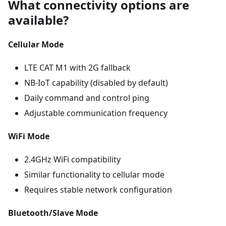
What connectivity options are
available?
Cellular Mode
LTE CAT M1 with 2G fallback
NB-IoT capability (disabled by default)
Daily command and control ping
Adjustable communication frequency
WiFi Mode
2.4GHz WiFi compatibility
Similar functionality to cellular mode
Requires stable network configuration
Bluetooth/Slave Mode