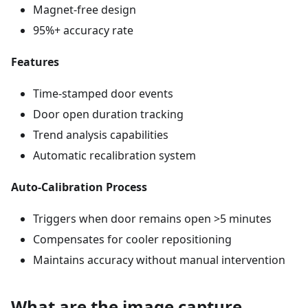
Magnet-free design
95%+ accuracy rate
Features
Time-stamped door events
Door open duration tracking
Trend analysis capabilities
Automatic recalibration system
Auto-Calibration Process
Triggers when door remains open >5 minutes
Compensates for cooler repositioning
Maintains accuracy without manual intervention
What are the image capture