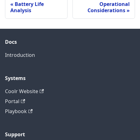
Battery Life
Operational
Analysis
Considerations
Docs
Introduction
Systems
Coolr Website
Portal
Playbook
Support