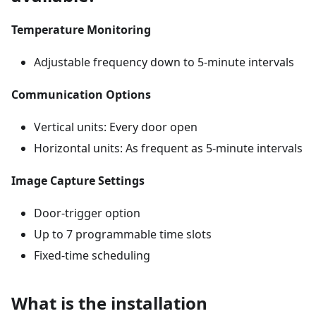
Temperature Monitoring
Adjustable frequency down to 5-minute intervals
Communication Options
Vertical units: Every door open
Horizontal units: As frequent as 5-minute intervals
Image Capture Settings
Door-trigger option
Up to 7 programmable time slots
Fixed-time scheduling
What is the installation