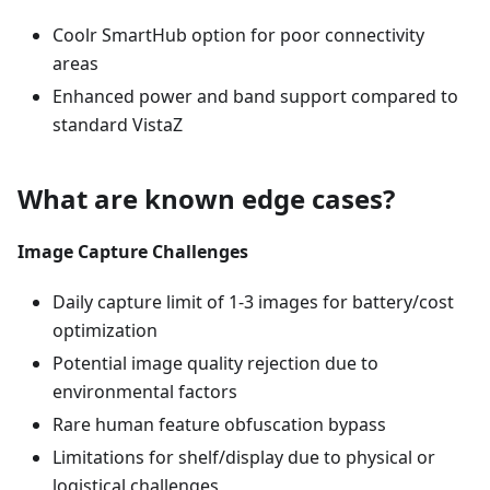
Coolr SmartHub option for poor connectivity
areas
Enhanced power and band support compared to
standard VistaZ
What are known edge cases?
Image Capture Challenges
Daily capture limit of 1-3 images for battery/cost
optimization
Potential image quality rejection due to
environmental factors
Rare human feature obfuscation bypass
Limitations for shelf/display due to physical or
logistical challenges