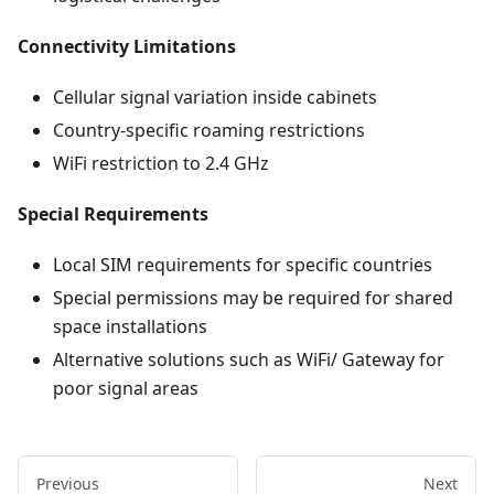
Connectivity Limitations
Cellular signal variation inside cabinets
Country-specific roaming restrictions
WiFi restriction to 2.4 GHz
Special Requirements
Local SIM requirements for specific countries
Special permissions may be required for shared
space installations
Alternative solutions such as WiFi/ Gateway for
poor signal areas
Previous
Next