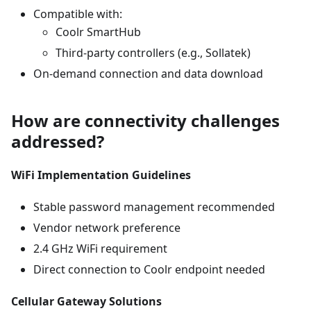
Compatible with:
Coolr SmartHub
Third-party controllers (e.g., Sollatek)
On-demand connection and data download
How are connectivity challenges
addressed?
WiFi Implementation Guidelines
Stable password management recommended
Vendor network preference
2.4 GHz WiFi requirement
Direct connection to Coolr endpoint needed
Cellular Gateway Solutions