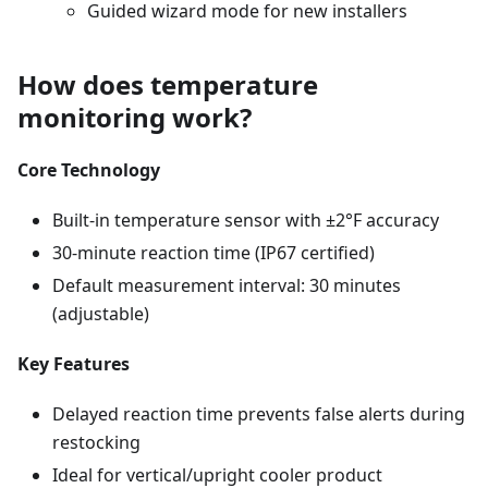
Guided wizard mode for new installers
How does temperature
monitoring work?
Core Technology
Built-in temperature sensor with ±2°F accuracy
30-minute reaction time (IP67 certified)
Default measurement interval: 30 minutes
(adjustable)
Key Features
Delayed reaction time prevents false alerts during
restocking
Ideal for vertical/upright cooler product