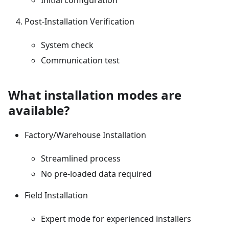
Initial configuration
Post-Installation Verification
System check
Communication test
What installation modes are
available?
Factory/Warehouse Installation
Streamlined process
No pre-loaded data required
Field Installation
Expert mode for experienced installers