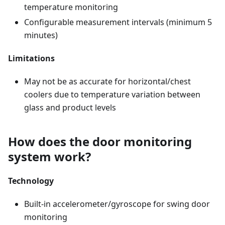
temperature monitoring
Configurable measurement intervals (minimum 5
minutes)
Limitations
May not be as accurate for horizontal/chest
coolers due to temperature variation between
glass and product levels
How does the door monitoring
system work?
Technology
Built-in accelerometer/gyroscope for swing door
monitoring