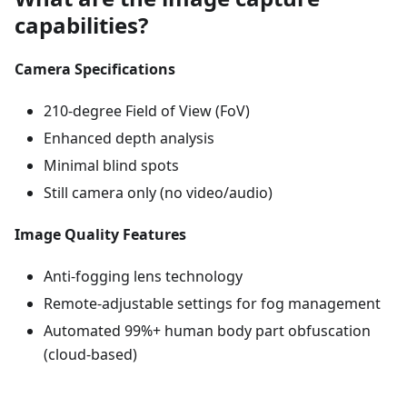
capabilities?
Camera Specifications
210-degree Field of View (FoV)
Enhanced depth analysis
Minimal blind spots
Still camera only (no video/audio)
Image Quality Features
Anti-fogging lens technology
Remote-adjustable settings for fog management
Automated 99%+ human body part obfuscation
(cloud-based)