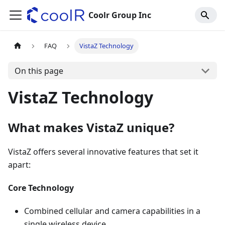
Coolr Group Inc
FAQ
VistaZ Technology
On this page
VistaZ Technology
What makes VistaZ unique?
VistaZ offers several innovative features that set it
apart:
Core Technology
Combined cellular and camera capabilities in a
single wireless device