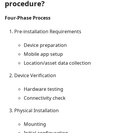
procedure?
Four-Phase Process
Pre-installation Requirements
Device preparation
Mobile app setup
Location/asset data collection
Device Verification
Hardware testing
Connectivity check
Physical Installation
Mounting