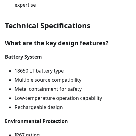
expertise
Technical Specifications
What are the key design features?
Battery System
18650 LT battery type
Multiple source compatibility
Metal containment for safety
Low-temperature operation capability
Rechargeable design
Environmental Protection
IP67 rating