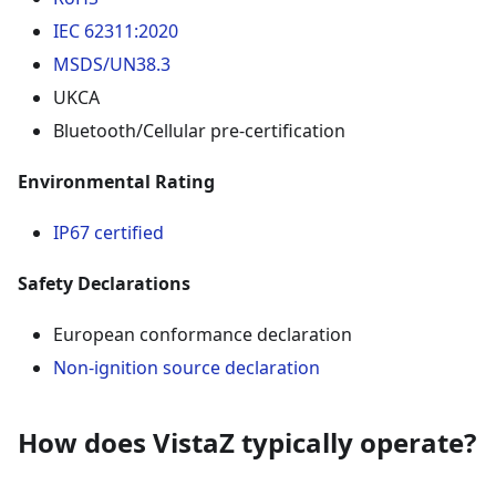
IEC 62311:2020
MSDS/UN38.3
UKCA
Bluetooth/Cellular pre-certification
Environmental Rating
IP67 certified
Safety Declarations
European conformance declaration
Non-ignition source declaration
How does VistaZ typically operate?