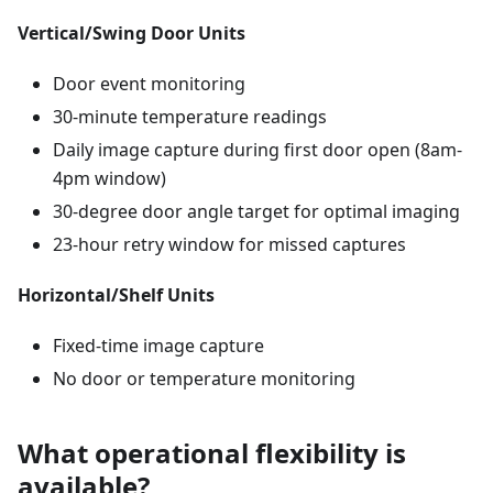
Vertical/Swing Door Units
Door event monitoring
30-minute temperature readings
Daily image capture during first door open (8am-
4pm window)
30-degree door angle target for optimal imaging
23-hour retry window for missed captures
Horizontal/Shelf Units
Fixed-time image capture
No door or temperature monitoring
What operational flexibility is
available?