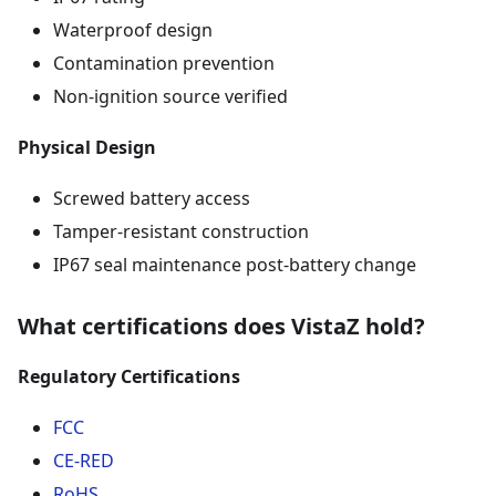
Waterproof design
Contamination prevention
Non-ignition source verified
Physical Design
Screwed battery access
Tamper-resistant construction
IP67 seal maintenance post-battery change
What certifications does VistaZ hold?
Regulatory Certifications
FCC
CE-RED
RoHS