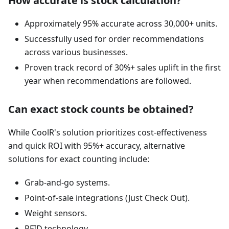
How accurate is stock calculation?
Approximately 95% accurate across 30,000+ units.
Successfully used for order recommendations
across various businesses.
Proven track record of 30%+ sales uplift in the first
year when recommendations are followed.
Can exact stock counts be obtained?
While CoolR's solution prioritizes cost-effectiveness
and quick ROI with 95%+ accuracy, alternative
solutions for exact counting include:
Grab-and-go systems.
Point-of-sale integrations (Just Check Out).
Weight sensors.
RFID technology.