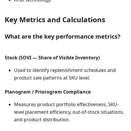
Key Metrics and Calculations
What are the key performance metrics?
Stock (SOVI — Share of Visible Inventory)
Used to identify replenishment schedules and
product sale patterns at SKU level.
Planogram / Priorogram Compliance
Measures product portfolio effectiveness, SKU-
level placement efficiency, out-of-stock situations,
and product distribution.