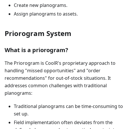
Create new planograms.
Assign planograms to assets.
Priorogram System
What is a priorogram?
The Priorogram is CoolR's proprietary approach to
handling "missed opportunities" and "order
recommendations" for out-of-stock situations. It
addresses common challenges with traditional
planograms:
Traditional planograms can be time-consuming to
set up.
Field implementation often deviates from the