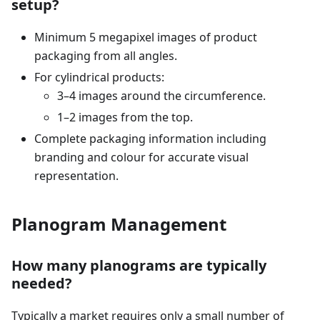
setup?
Minimum 5 megapixel images of product
packaging from all angles.
For cylindrical products:
3–4 images around the circumference.
1–2 images from the top.
Complete packaging information including
branding and colour for accurate visual
representation.
Planogram Management
How many planograms are typically
needed?
Typically a market requires only a small number of