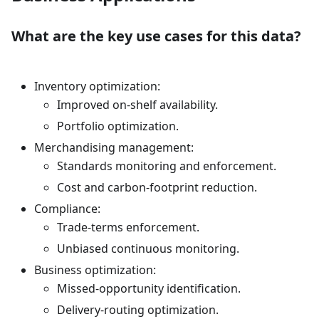
What are the key use cases for this data?
Inventory optimization:
Improved on-shelf availability.
Portfolio optimization.
Merchandising management:
Standards monitoring and enforcement.
Cost and carbon-footprint reduction.
Compliance:
Trade-terms enforcement.
Unbiased continuous monitoring.
Business optimization:
Missed-opportunity identification.
Delivery-routing optimization.