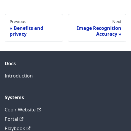
Previous
Next
Benefits and
Image Recognition
privacy
Accuracy
Docs
Introduction
Systems
Coolr Website
Portal
Playbook