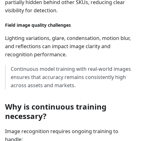
partially hidden behind other SKUs, reducing clear
visibility for detection.
Field image quality challenges
Lighting variations, glare, condensation, motion blur,
and reflections can impact image clarity and
recognition performance.
Continuous model training with real-world images
ensures that accuracy remains consistently high
across assets and markets.
Why is continuous training
necessary?
Image recognition requires ongoing training to
handle: