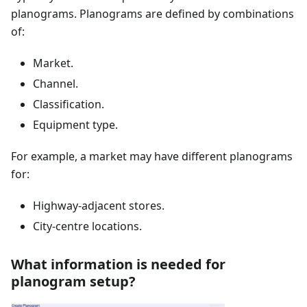
planograms. Planograms are defined by combinations
of:
Market.
Channel.
Classification.
Equipment type.
For example, a market may have different planograms
for:
Highway-adjacent stores.
City-centre locations.
What information is needed for
planogram setup?