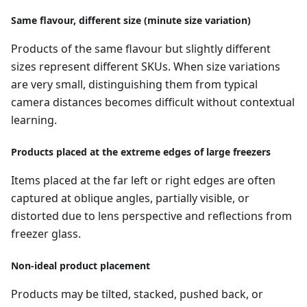
Same flavour, different size (minute size variation)
Products of the same flavour but slightly different
sizes represent different SKUs. When size variations
are very small, distinguishing them from typical
camera distances becomes difficult without contextual
learning.
Products placed at the extreme edges of large freezers
Items placed at the far left or right edges are often
captured at oblique angles, partially visible, or
distorted due to lens perspective and reflections from
freezer glass.
Non-ideal product placement
Products may be tilted, stacked, pushed back, or