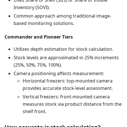
Inventory (SOVI).
Common approach among traditional image-
based monitoring solutions.
Commander and Pioneer Tiers
Utilizes depth estimation for stock calculation.
Stock levels are approximated in 25% increments
(25%, 50%, 75%, 100%).
Camera positioning affects measurement:
Horizontal freezers: top-mounted camera
provides accurate stock-level assessment.
Vertical freezers: front-mounted camera
measures stock via product distance from the
shelf front.