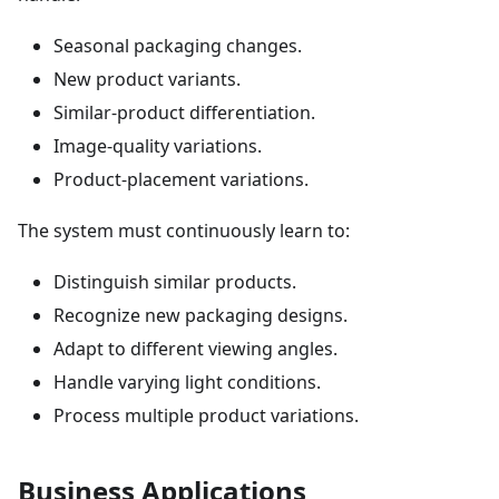
Seasonal packaging changes.
New product variants.
Similar-product differentiation.
Image-quality variations.
Product-placement variations.
The system must continuously learn to:
Distinguish similar products.
Recognize new packaging designs.
Adapt to different viewing angles.
Handle varying light conditions.
Process multiple product variations.
Business Applications