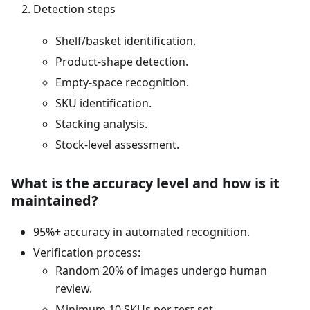
Detection steps
Shelf/basket identification.
Product-shape detection.
Empty-space recognition.
SKU identification.
Stacking analysis.
Stock-level assessment.
What is the accuracy level and how is it
maintained?
95%+ accuracy in automated recognition.
Verification process:
Random 20% of images undergo human
review.
Minimum 10 SKUs per test set.