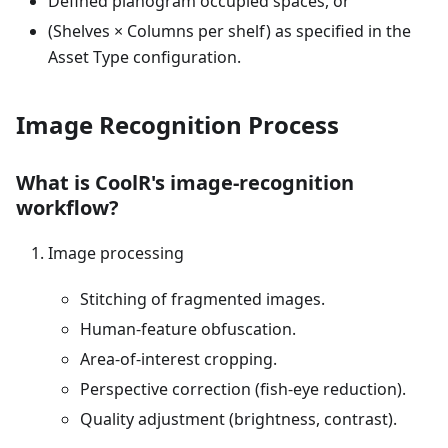
Defined planogram occupied spaces, or
(Shelves × Columns per shelf) as specified in the
Asset Type configuration.
Image Recognition Process
What is CoolR's image-recognition
workflow?
Image processing
Stitching of fragmented images.
Human-feature obfuscation.
Area-of-interest cropping.
Perspective correction (fish-eye reduction).
Quality adjustment (brightness, contrast).