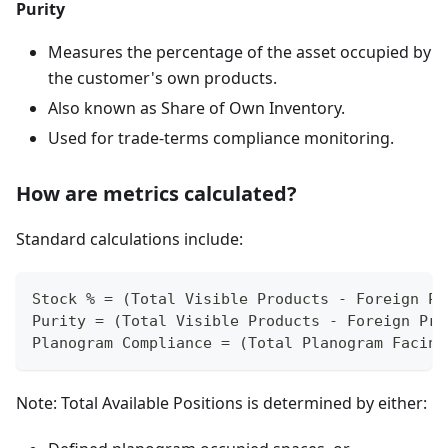
Purity
Measures the percentage of the asset occupied by
the customer's own products.
Also known as Share of Own Inventory.
Used for trade-terms compliance monitoring.
How are metrics calculated?
Standard calculations include:
Stock % = (Total Visible Products - Foreign Pr
Purity = (Total Visible Products - Foreign Pro
Planogram Compliance = (Total Planogram Facing
Note: Total Available Positions is determined by either: