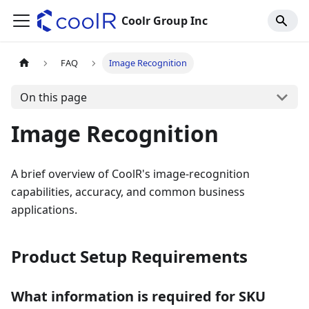
Coolr Group Inc
FAQ
Image Recognition
On this page
Image Recognition
A brief overview of CoolR's image-recognition
capabilities, accuracy, and common business
applications.
Product Setup Requirements
What information is required for SKU