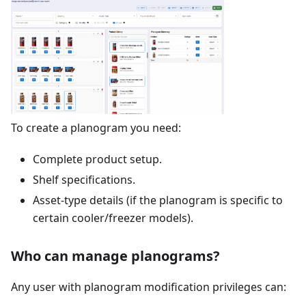
To create a planogram you need:
Complete product setup.
Shelf specifications.
Asset-type details (if the planogram is specific to
certain cooler/freezer models).
Who can manage planograms?
Any user with planogram modification privileges can: