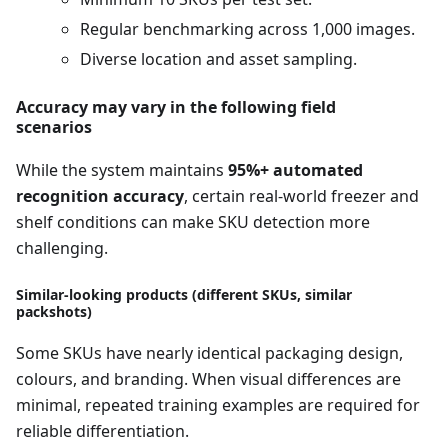
Regular benchmarking across 1,000 images.
Diverse location and asset sampling.
Accuracy may vary in the following field
scenarios
While the system maintains
95%+ automated
recognition accuracy
, certain real-world freezer and
shelf conditions can make SKU detection more
challenging.
Similar-looking products (different SKUs, similar
packshots)
Some SKUs have nearly identical packaging design,
colours, and branding. When visual differences are
minimal, repeated training examples are required for
reliable differentiation.