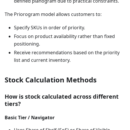
defined planogram due to practical constraints.
The Priorogram model allows customers to:
Specify SKUs in order of priority.
Focus on product availability rather than fixed
positioning.
Receive recommendations based on the priority
list and current inventory.
Stock Calculation Methods
How is stock calculated across different
tiers?
Basic Tier / Navigator
Uses Share of Shelf (SoS) or Share of Visible