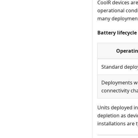
CoolR devices ar
operational condi
many deployment
Battery lifecycl
Operatin
Standard deplo
Deployments wi
connectivity ch
Units deployed in
depletion as devi
installations are