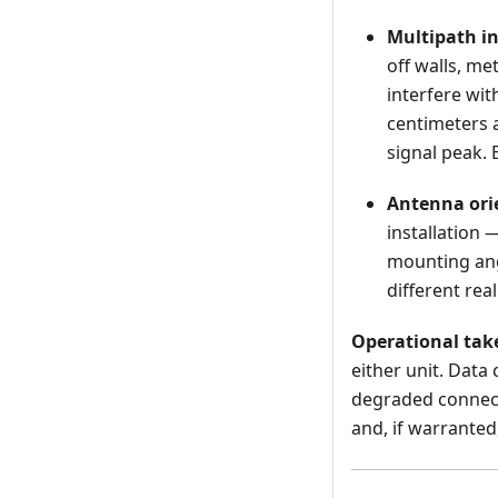
Multipath in
off walls, me
interfere wi
centimeters a
signal peak. 
Antenna orie
installation 
mounting ang
different rea
Operational ta
either unit. Data
degraded connecti
and, if warrante