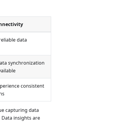
nnectivity
eliable data
data synchronization
ailable
xperience consistent
ns
nue capturing data
 Data insights are