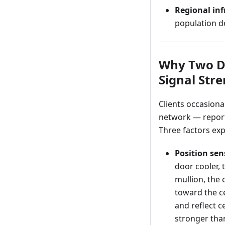
Regional inf
population de
Why Two De
Signal Str
Clients occasiona
network — report 
Three factors expl
Position sens
door cooler, 
mullion, the 
toward the ce
and reflect ce
stronger tha