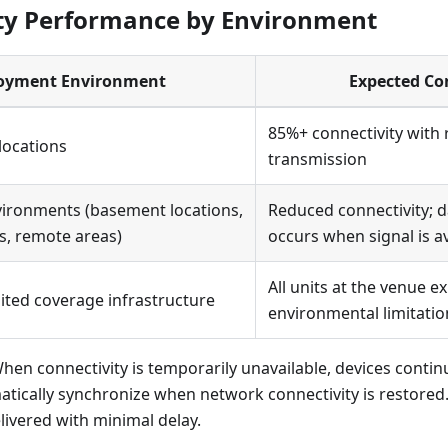
ty Performance by Environment
oyment Environment
Expected Co
85%+ connectivity with r
 locations
transmission
vironments (basement locations,
Reduced connectivity; 
s, remote areas)
occurs when signal is av
All units at the venue e
ited coverage infrastructure
environmental limitatio
When connectivity is temporarily unavailable, devices conti
atically synchronize when network connectivity is restored.
ivered with minimal delay.