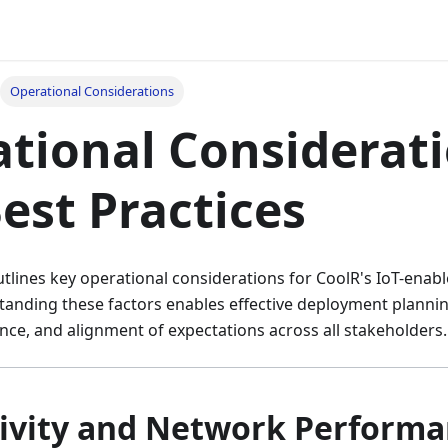
Operational Considerations
tional Considerat
est Practices
lines key operational considerations for CoolR's IoT-enabl
tanding these factors enables effective deployment plannin
ce, and alignment of expectations across all stakeholders.
ivity and Network Perform