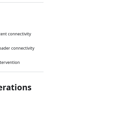
tent connectivity
oader connectivity
tervention
rations