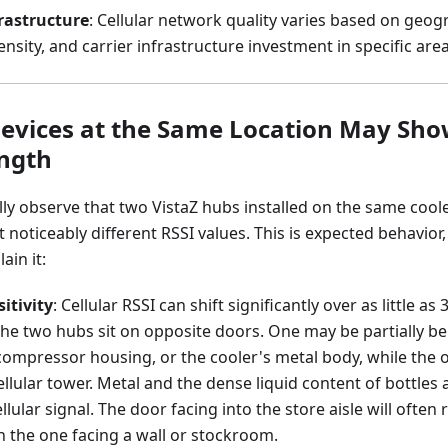
rastructure
: Cellular network quality varies based on geogr
nsity, and carrier infrastructure investment in specific area
vices at the Same Location May Sho
ength
lly observe that two VistaZ hubs installed on the same coo
noticeably different RSSI values. This is expected behavior, 
ain it:
itivity
: Cellular RSSI can shift significantly over as little a
the two hubs sit on opposite doors. One may be partially be
compressor housing, or the cooler's metal body, while the o
llular tower. Metal and the dense liquid content of bottle
llular signal. The door facing into the store aisle will often
n the one facing a wall or stockroom.