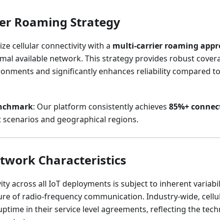
ier Roaming Strategy
ize cellular connectivity with a
multi-carrier roaming app
imal available network. This strategy provides robust cover
nments and significantly enhances reliability compared to 
enchmark
: Our platform consistently achieves
85%+ connect
scenarios and geographical regions.
etwork Characteristics
ity across all IoT deployments is subject to inherent variabil
re of radio-frequency communication. Industry-wide, cellu
time in their service level agreements, reflecting the techni