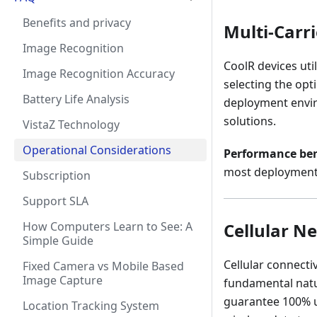
Benefits and privacy
Multi-Carr
Image Recognition
CoolR devices util
Image Recognition Accuracy
selecting the opt
Battery Life Analysis
deployment enviro
solutions.
VistaZ Technology
Operational Considerations
Performance b
most deployment 
Subscription
Support SLA
How Computers Learn to See: A
Cellular N
Simple Guide
Cellular connectiv
Fixed Camera vs Mobile Based
Image Capture
fundamental natu
guarantee 100% up
Location Tracking System