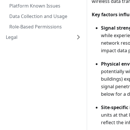
wireless data tra
Platform Known Issues
Key factors infl
Data Collection and Usage
Role-Based Permissions
Signal stre
while experie
Legal
network reso
impact data 
Physical en
potentially w
buildings) ex
signal penetr
below for a 
Site-specific
units at that 
reflect the i