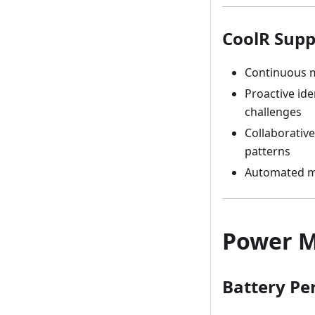
CoolR Supp
Continuous m
Proactive ide
challenges
Collaborative
patterns
Automated mu
Power M
Battery Pe