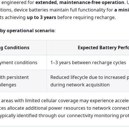
e engineered for
extended, maintenance-free operation
.
tions, device batteries maintain full functionality for
a min
s achieving
up to 3 years
before requiring recharge.
e by operational scenario
:
g Conditions
Expected Battery Per
yment conditions
1–3 years between recharge cycles
th persistent
Reduced lifecycle due to increase
allenges
during network acquisition
 areas with limited cellular coverage may experience accele
ces allocate additional power resources to network connect
 typically identified through our connectivity monitoring pro