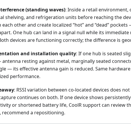
terference (standing waves)
: Inside a retail environment,
tal shelving, and refrigeration units before reaching the dev
th each other and create localized “hot” and “dead” pocket
part. One hub can land in a signal null while its immediate
Both devices are functioning correctly; the difference is ge
ntation and installation quality
: If one hub is seated sli
— antenna resting against metal, marginally seated connect
le — its effective antenna gain is reduced. Same hardware 
lized performance.
keaway
: RSSI variation between co-located devices does not 
 capture continues on both. If one device shows persistentl
vity or shortened battery life, CoolR support can review the
d, recommend a repositioning.