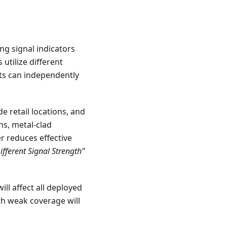
ng signal indicators
utilize different
ts can independently
de retail locations, and
ns, metal-clad
r reduces effective
ferent Signal Strength”
ill affect all deployed
with weak coverage will