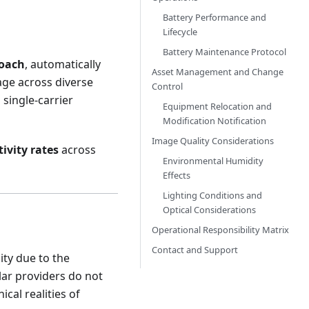
Battery Performance and
Lifecycle
Battery Maintenance Protocol
roach
, automatically
Asset Management and Change
age across diverse
Control
single-carrier
Equipment Relocation and
Modification Notification
Image Quality Considerations
ivity rates
across
Environmental Humidity
Effects
Lighting Conditions and
Optical Considerations
Operational Responsibility Matrix
Contact and Support
ity due to the
lar providers do not
cal realities of