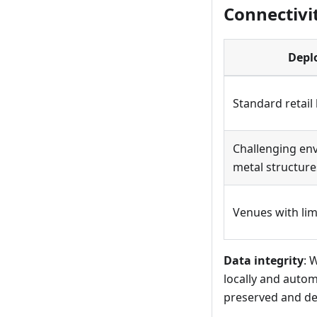
Connectivi
Depl
Standard retail
Challenging en
metal structure
Venues with lim
Data integrity
: 
locally and autom
preserved and del