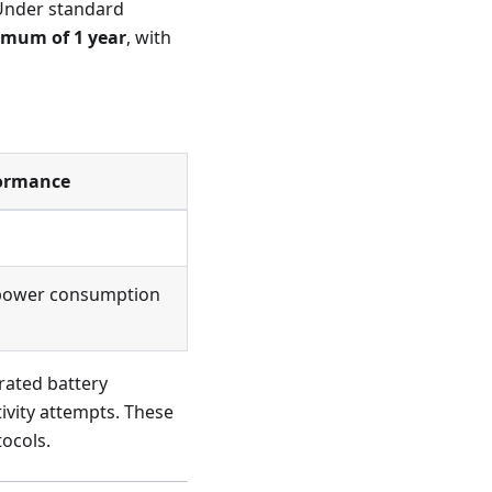
 Under standard
imum of 1 year
, with
formance
d power consumption
rated battery
ivity attempts. These
tocols.