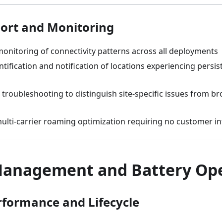
ort and Monitoring
onitoring of connectivity patterns across all deployments
ntification and notification of locations experiencing persis
 troubleshooting to distinguish site-specific issues from br
lti-carrier roaming optimization requiring no customer in
anagement and Battery Ope
rformance and Lifecycle