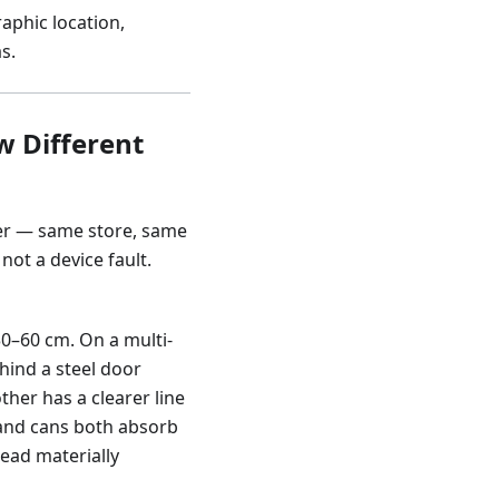
aphic location,
s.
w Different
ler — same store, same
not a device fault.
s 30–60 cm. On a multi-
hind a steel door
ther has a clearer line
s and cans both absorb
 read materially