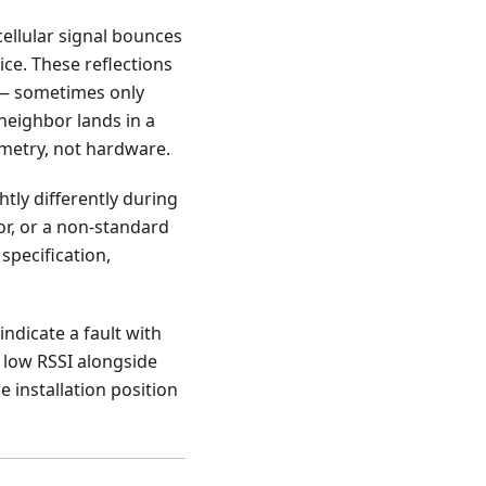
 cellular signal bounces
ice. These reflections
s — sometimes only
 neighbor lands in a
ometry, not hardware.
ghtly differently during
or, or a non-standard
specification,
indicate a fault with
y low RSSI alongside
 installation position