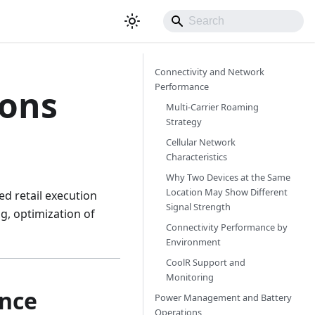
Connectivity and Network
Performance
ions
Multi-Carrier Roaming
Strategy
Cellular Network
Characteristics
Why Two Devices at the Same
Location May Show Different
ed retail execution
Signal Strength
g, optimization of
Connectivity Performance by
Environment
CoolR Support and
Monitoring
ance
Power Management and Battery
Operations