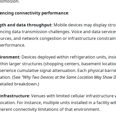
nsmission.
uencing connectivity performance
:
ngth and data throughput
: Mobile devices may display stro
ncing data transmission challenges. Voice and data services 
urces, and network congestion or infrastructure constrain
performance.
vironment
: Devices deployed within refrigeration units, insi
ithin larger structures (shopping centers, basement locatio
perience cumulative signal attenuation. Each physical barrie
ation. (See
“Why Two Devices at the Same Location May Show Dif
detailed breakdown.)
 infrastructure
: Venues with limited cellular infrastructure w
location. For instance, multiple units installed in a facility 
nherent connectivity limitations of that environment.