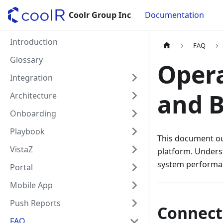
Coolr Group Inc
Documentation
Introduction
FAQ
Glossary
Opera
Integration
and B
Architecture
Onboarding
Playbook
This document out
VistaZ
platform. Unders
system performan
Portal
Mobile App
Push Reports
Connect
FAQ