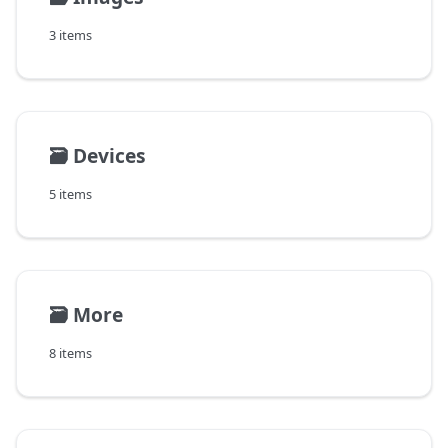
3 items
🗃️
Devices
5 items
🗃️
More
8 items