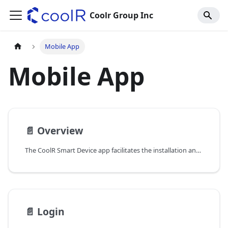
Coolr Group Inc
Mobile App
Mobile App
📄️
Overview
The CoolR Smart Device app facilitates the installation and support of VistaZ devices in the field. By leveraging CoolR's solutions, Consumer Packaged Goods (CPG) companies can significantly enhance execution standards through continuous, daily insights from every cooler equipped with a VistaZ IoT camera. This functionality acts as a virtual sales representative, offering valuable data at minimal cost.
📄️
Login