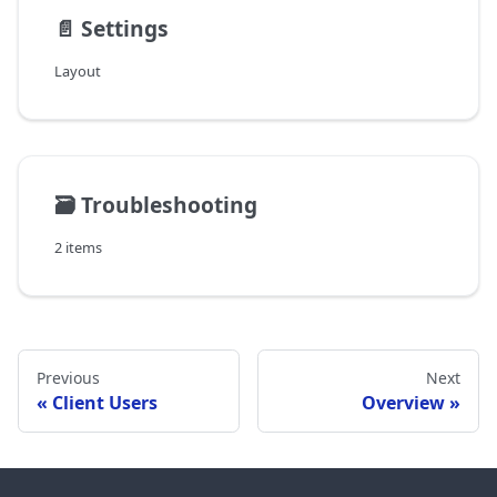
📄️
Settings
Layout
🗃️
Troubleshooting
2 items
Previous
Next
Client Users
Overview