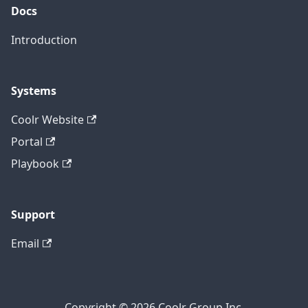
Docs
Introduction
Systems
Coolr Website
Portal
Playbook
Support
Email
Copyright © 2026 Coolr Group Inc.