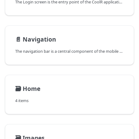
The Login screen is the entry point of the CoolR application, providing secure, passwordless access. Users can log in using an OTP sent to their email, ensuring a seamless and secure authentication process. The screen also offers language selection, help, and device information.
📄️
Navigation
The navigation bar is a central component of the mobile app, designed to provide users with intuitive and efficient access to the app’s main features. Located at the bottom of the screen, it ensures that essential sections are always just a tap away, streamlining the user experience and reducing the number of steps needed to perform common tasks.
🗃️
Home
4 items
🗃️
Images