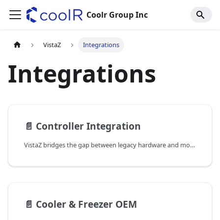
Coolr Group Inc
VistaZ
Integrations
Integrations
📄️
Controller Integration
VistaZ bridges the gap between legacy hardware and modern cloud infrastructure. While primarily used for visual inventory monitoring, VistaZ's connectivity suite (Cellular CAT-1bis, Wi-Fi, and Bluetooth) enables it to function as an IoT gateway for cooler refrigeration controllers.
📄️
Cooler & Freezer OEM