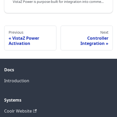
VistaZ Power is purpose-built for integration into commercial coolers and freezers by OEM manufacturers. This page describes how CoolR works with OEM partners to embed VistaZ Power into their product line — covering power supply requirements, physical integration, software connectivity, roles and responsibilities, and the OEM commercial program.
Previous
Next
VistaZ Power
Controller
Activation
Integration
Docs
Introduction
Systems
Coolr Website