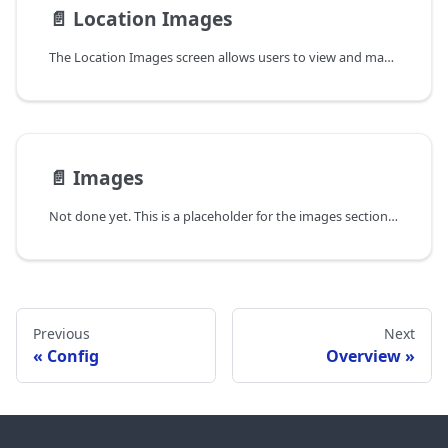
📄️
Location Images
The Location Images screen allows users to view and manage images captured at various asset locations. By default, it shows the latest images captured at each location. When clicking on an image, it will display the images at the asset level. This screen is designed to enhance visibility and management of images, making it easier for users to access and utilize visual data effectively.
📄️
Images
Not done yet. This is a placeholder for the images section of the mobile app documentation.
Previous
Next
Config
Overview