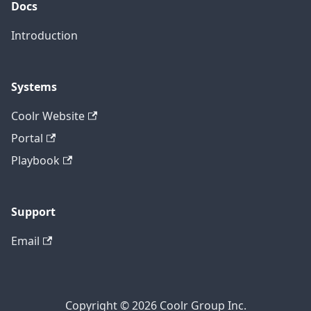
Docs
Introduction
Systems
Coolr Website
Portal
Playbook
Support
Email
Copyright © 2026 Coolr Group Inc.