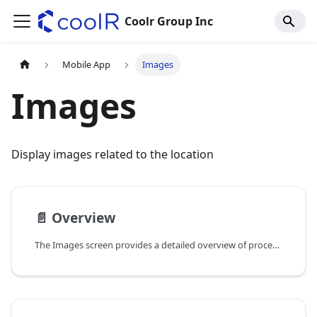
Coolr Group Inc
Mobile App
Images
Images
Display images related to the location
📄️
Overview
The Images screen provides a detailed overview of processed images related to location and assets. We are showing the images in a list view, allowing users to easily navigate through the images associated with each location or asset. This screen is designed to enhance visibility and management of images, making it easier for users to access and utilize visual data effectively.